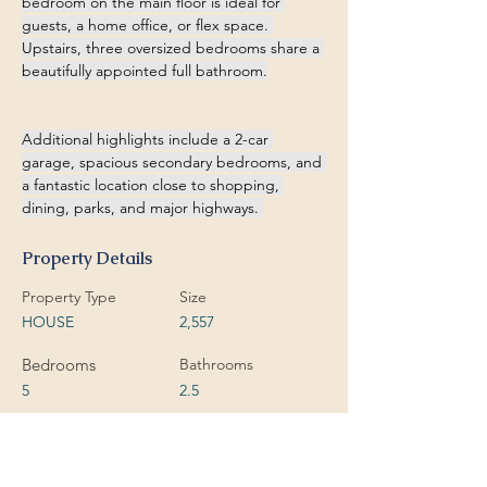
bedroom on the main floor is ideal for 
guests, a home office, or flex space. 
Upstairs, three oversized bedrooms share a 
beautifully appointed full bathroom.
Additional highlights include a 2-car 
garage, spacious secondary bedrooms, and 
a fantastic location close to shopping, 
dining, parks, and major highways. 
Property Details
Property Type
Size
HOUSE
2,557
Bedrooms
Bathrooms
5
2.5
Year Built
Floors
2