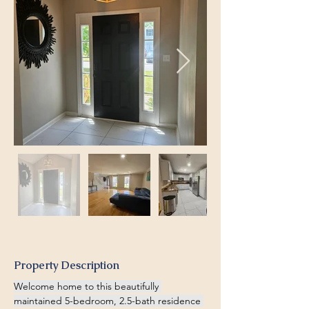
Property Description
Welcome home to this beautifully 
maintained 5-bedroom, 2.5-bath residence 