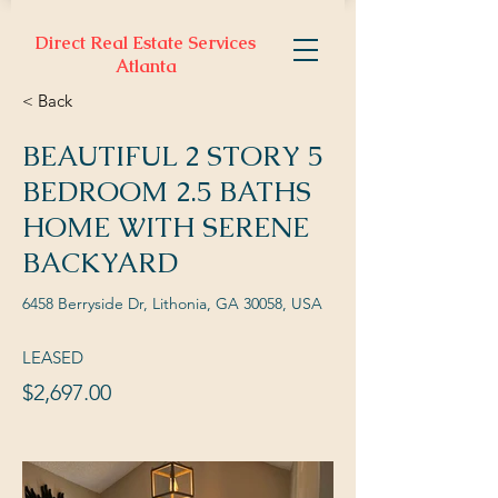
Direct Real Estate Services
Atlanta
< Back
BEAUTIFUL 2 STORY 5
BEDROOM 2.5 BATHS
HOME WITH SERENE
BACKYARD
6458 Berryside Dr, Lithonia, GA 30058, USA
LEASED
$2,697.00