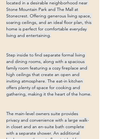
located in a desirable neighborhood near 
Stone Mountain Park and The Mall at 
Stonecrest. Offering generous living space, 
soaring ceilings, and an ideal floor plan, this 
home is perfect for comfortable everyday 
living and entertaining.
Step inside to find separate formal living 
and dining rooms, along with a spacious 
family room featuring a cozy fireplace and 
high ceilings that create an open and 
inviting atmosphere. The eat-in kitchen 
offers plenty of space for cooking and 
gathering, making it the heart of the home.
The main-level owners suite provides 
privacy and convenience with a large walk-
in closet and an en-suite bath complete 
with a separate shower. An additional 