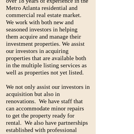
over 18 years of experience in the
Metro Atlanta residential and
commercial real estate market.
We work with both new and
seasoned investors in helping
them acquire and manage their
investment properties. We assist
our investors in acquiring
properties that are available both
in the multiple listing services as
well as properties not yet listed.
We not only assist our investors in
acquisition but also in
renovations. We have staff that
can accommodate minor repairs
to get the property ready for
rental. We also have partnerships
established with professional