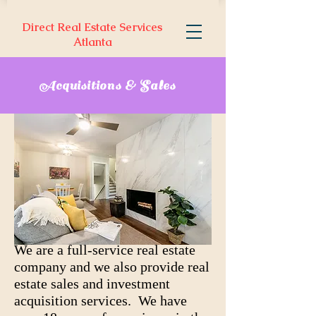
Direct Real Estate Services
Atlanta
Acquisitions & Sales
We are a full-service real estate
company and we also provide real
estate sales and investment
acquisition services. We have