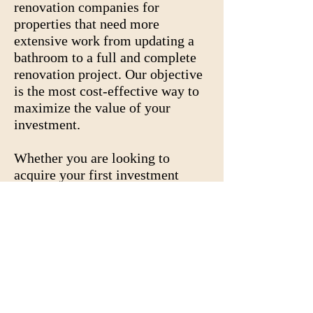
renovation companies for
properties that need more
extensive work from updating a
bathroom to a full and complete
renovation project. Our objective
is the most cost-effective way to
maximize the value of your
investment.
Whether you are looking to
acquire your first investment
property or increase your
portfolio, we will make
investment acquisition and
renovation a smooth transaction.
Contact us at
678-252-2191
in
order to assist you in the process.