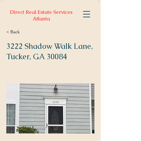
Direct Real Estate Services
Atlanta
< Back
3222 Shadow Walk Lane,
Tucker, GA 30084