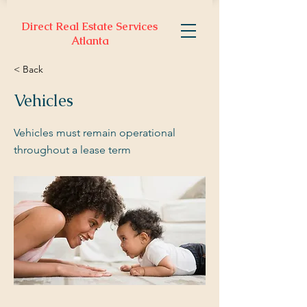
Direct Real Estate Services
Atlanta
< Back
Vehicles
Vehicles must remain operational
throughout a lease term