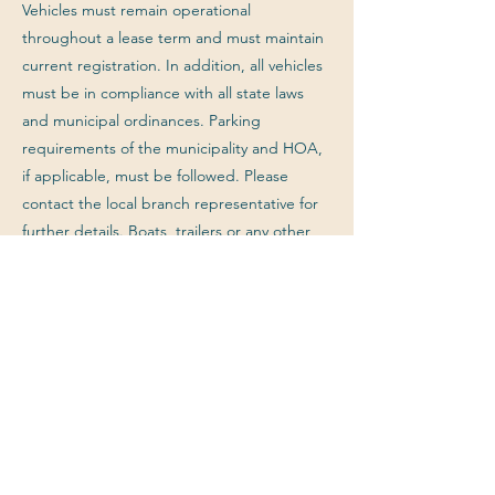
Vehicles must remain operational
throughout a lease term and must maintain
current registration. In addition, all vehicles
must be in compliance with all state laws
and municipal ordinances. Parking
requirements of the municipality and HOA,
if applicable, must be followed. Please
contact the local branch representative for
further details. Boats, trailers or any other
non-ordinary vehicle or object parked
outside are not permitted on the property
at any time unless approved in writing by
the Landlord.
Previous
Next